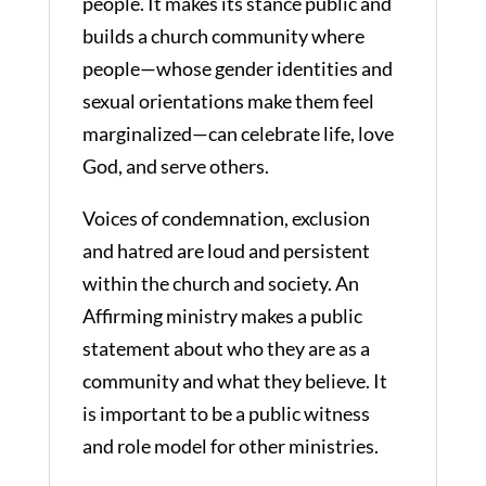
people. It makes its stance public and
builds a church community where
people—whose gender identities and
sexual orientations make them feel
marginalized—can celebrate life, love
God, and serve others.
Voices of condemnation, exclusion
and hatred are loud and persistent
within the church and society. An
Affirming ministry makes a public
statement about who they are as a
community and what they believe. It
is important to be a public witness
and role model for other ministries.