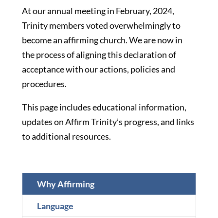
At our annual meeting in February, 2024,
Trinity members voted overwhelmingly to
become an affirming church. We are now in
the process of aligning this declaration of
acceptance with our actions, policies and
procedures.
This page includes educational information,
updates on Affirm Trinity’s progress, and links
to additional resources.
Why Affirming
Language