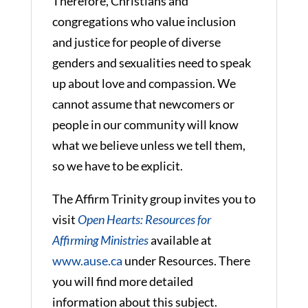
Therefore, Christians and
congregations who value inclusion
and justice for people of diverse
genders and sexualities need to speak
up about love and compassion. We
cannot assume that newcomers or
people in our community will know
what we believe unless we tell them,
so we have to be explicit.
The Affirm Trinity group invites you to
visit
Open Hearts: Resources for
Affirming Ministries
available at
www.ause.ca
under Resources. There
you will find more detailed
information about this subject.