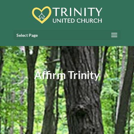
Select Page
Affirm Trinity