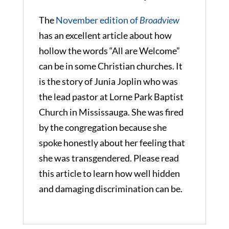
The
November edition of
Broadview
has an excellent article about how
hollow the words “All are Welcome”
can be in some Christian churches. It
is the story of Junia Joplin who was
the lead pastor at Lorne Park Baptist
Church in Mississauga. She was fired
by the congregation because she
spoke honestly about her feeling that
she was transgendered. Please read
this article to learn how well hidden
and damaging discrimination can be.