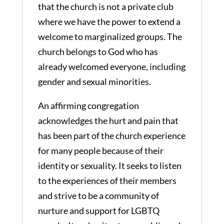
that the church is not a private club
where we have the power to extend a
welcome to marginalized groups. The
church belongs to God who has
already welcomed everyone, including
gender and sexual minorities.
An affirming congregation
acknowledges the hurt and pain that
has been part of the church experience
for many people because of their
identity or sexuality. It seeks to listen
to the experiences of their members
and strive to be a community of
nurture and support for LGBTQ