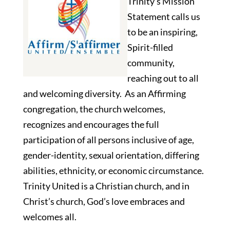
Trinity’s Mission
Statement calls us
to be an inspiring,
Spirit-filled
community,
reaching out to all
and welcoming diversity. As an Affirming
congregation, the church welcomes,
recognizes and encourages the full
participation of all persons inclusive of age,
gender-identity, sexual orientation, differing
abilities, ethnicity, or economic circumstance.
Trinity United is a Christian church, and in
Christ’s church, God’s love embraces and
welcomes all.