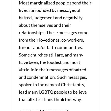
Most marginalized people spend their
lives surrounded by messages of
hatred, judgement and negativity
about themselves and their
relationships. These messages come
from their loved ones, co-workers,
friends and/or faith communities.
Some churches still are, and many
have been, the loudest and most
vitriolic in their messages of hatred
and condemnation. Such messages,
spoken in the name of Christianity,
lead many LGBTQ people to believe
that all Christians think this way.