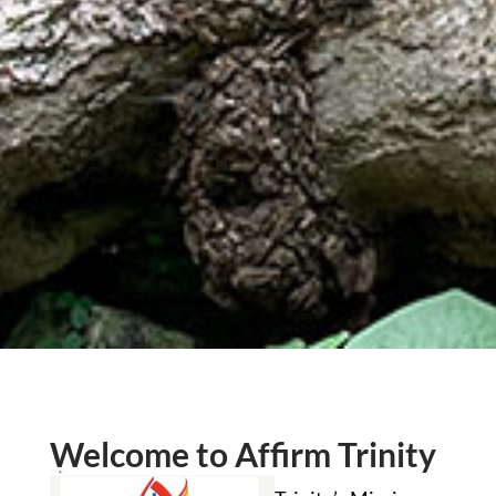
Welcome to Affirm Trinity