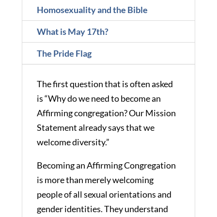
Homosexuality and the Bible
What is May 17th?
The Pride Flag
The first question that is often asked
is “Why do we need to become an
Affirming congregation? Our Mission
Statement already says that we
welcome diversity.”
Becoming an Affirming Congregation
is more than merely welcoming
people of all sexual orientations and
gender identities. They understand