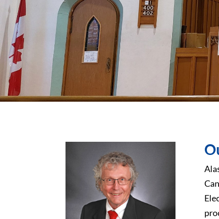
Ou
Ala
Can
Ele
pro