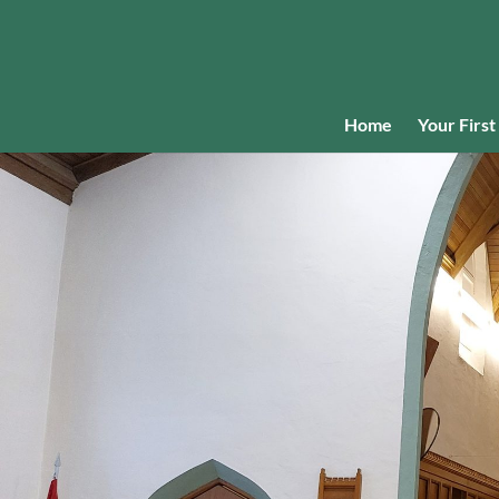
Home
Your First 