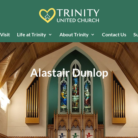
Visit
Life at Trinity
About Trinity
Contact Us
Su
Alastair Dunlop