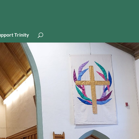
pport Trinity