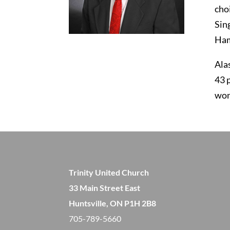
cho
Sin
Hami
Ala
43 
won
Trinity United Church
33 Main Street East
Huntsville, ON P1H 2B8
705-789-5660