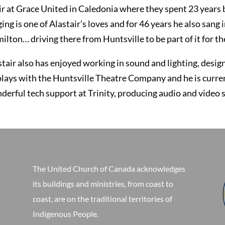
ir at Grace United in Caledonia where they spent 23 years be
ging is one of Alastair’s loves and for 46 years he also sa
lton… driving there from Huntsville to be part of it for the
stair also has enjoyed working in sound and lighting, design
plays with the Huntsville Theatre Company and he is current
derful tech support at Trinity, producing audio and video 
The United Church of Canada acknowledges
its buildings and ministries, from coast to
coast, are on the traditional territories of
Indigenous People.