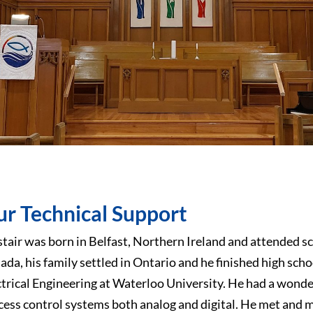
r Technical Support
stair was born in Belfast, Northern Ireland and attended sch
ada, his family settled in Ontario and he finished high scho
ctrical Engineering at Waterloo University. He had a wond
cess control systems both analog and digital. He met and 