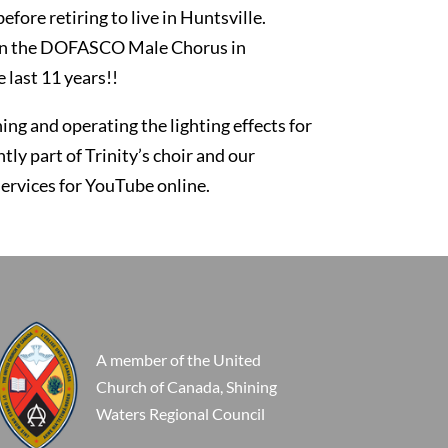
fore retiring to live in Huntsville.
ng in the DOFASCO Male Chorus in
 last 11 years!!
ing and operating the lighting effects for
ly part of Trinity’s choir and our
services for YouTube online.
A member of the United
Church of Canada, Shining
Waters Regional Council