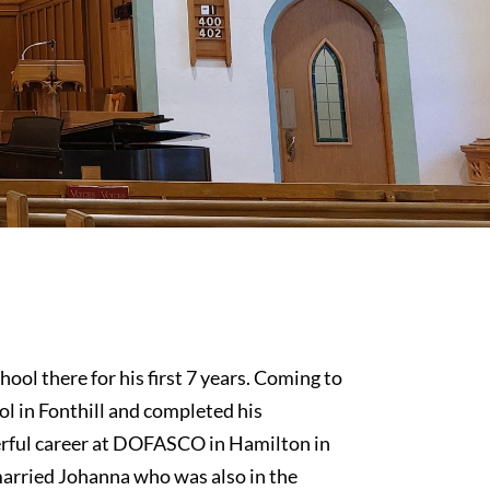
ool there for his first 7 years. Coming to
ol in Fonthill and completed his
erful career at DOFASCO in Hamilton in
married Johanna who was also in the