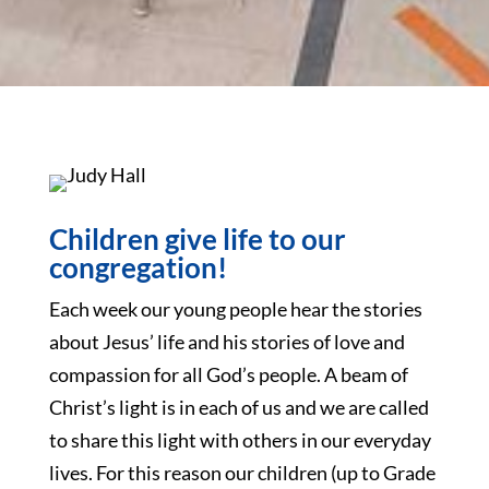
Children give life to our
congregation!
Each week our young people hear the stories
about Jesus’ life and his stories of love and
compassion for all God’s people. A beam of
Christ’s light is in each of us and we are called
to share this light with others in our everyday
lives. For this reason our children (up to Grade