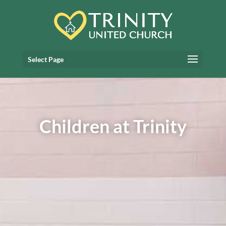
Select Page
Children at Trinity