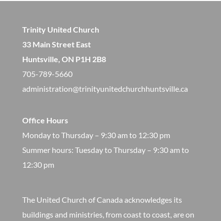
Trinity United Church
33 Main Street East
Huntsville, ON P1H 2B8
705-789-5660
administration@trinityunitedchurchhuntsville.ca
Office Hours
Monday to Thursday – 9:30 am to 12:30 pm
​Summer hours: Tuesday to Thursday – 9:30 am to
12:30 pm
The United Church of Canada acknowledges its
buildings and ministries, from coast to coast, are on