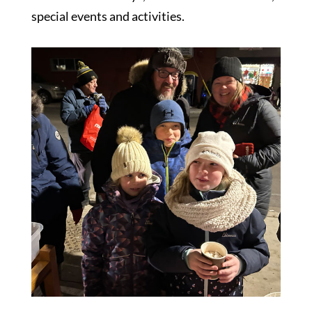
special events and activities.