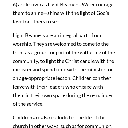
6) are known as Light Beamers. We encourage
them to shine—shine with the light of God's
love for others to see.
Light Beamers are an integral part of our
worship. They are welcomed to come to the
front as a group for part of the gathering of the
community, to light the Christ candle with the
minister and spend time with the minister for
an age-appropriate lesson. Children can then
leave with their leaders who engage with
them in their own space during the remainder
of the service.
Children are also included in the life of the
church in other ways, such as for communion,