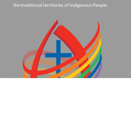
the traditional territories of Indigenous People.