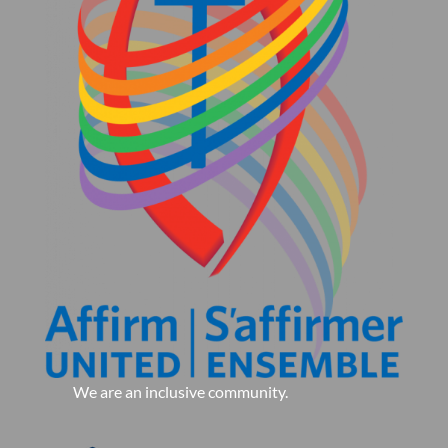
We are an inclusive community.