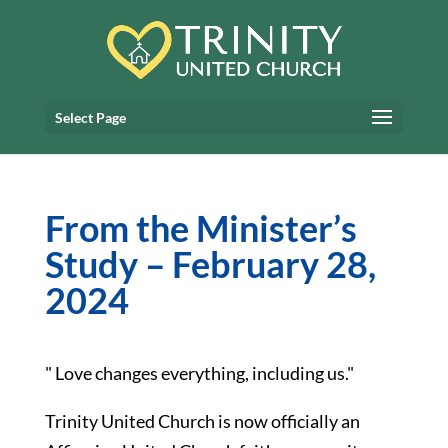
Select Page
From the Minister’s
Study – February 28,
2024
" Love changes everything, including us."
Trinity United Church is now officially an