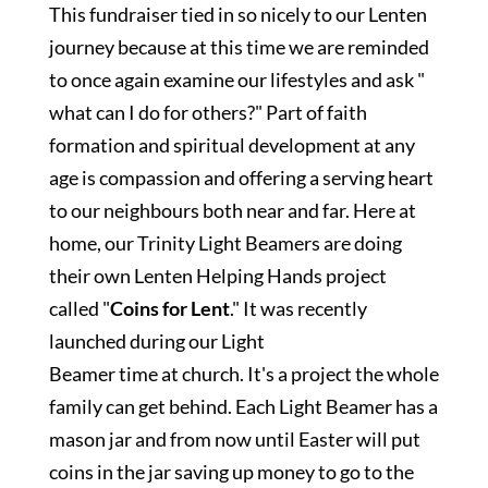
This fundraiser tied in so nicely to our Lenten
journey because at this time we are reminded
to once again examine our lifestyles and ask "
what can I do for others?" Part of faith
formation and spiritual development at any
age is compassion and offering a serving heart
to our neighbours both near and far. Here at
home, our Trinity Light Beamers are doing
their own Lenten Helping Hands project
called "
Coins for Lent
." It was recently
launched during our Light
Beamer time at church. It's a project the whole
family can get behind. Each Light Beamer has a
mason jar and from now until Easter will put
coins in the jar saving up money to go to the