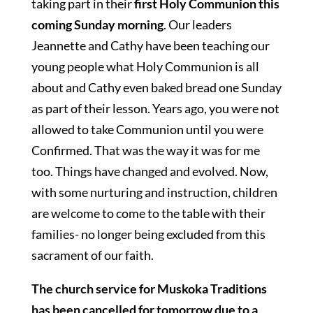
taking part in their
first Holy Communion this
coming Sunday morning
. Our leaders
Jeannette and Cathy have been teaching our
young people what Holy Communion is all
about and Cathy even baked bread one Sunday
as part of their lesson. Years ago, you were not
allowed to take Communion until you were
Confirmed. That was the way it was for me
too. Things have changed and evolved. Now,
with some nurturing and instruction, children
are welcome to come to the table with their
families- no longer being excluded from this
sacrament of our faith.
The church service for Muskoka Traditions
has been cancelled for tomorrow due to a