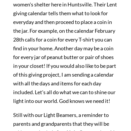
women's shelter here in Huntsville. Their Lent
giving calendar tells them what to look for
everyday and then proceed to place a coin in
the jar. For example, on the calendar February
28th calls for a coin for every T-shirt you can
find in your home. Another day may be a coin
for every jar of peanut butter or pair of shoes
in your closet! If you would also like to be part
of this giving project, I am sending a calendar
with all the days and items for each day
included. Let's all do what we can to shine our
light into our world. God knows we need it!
Still with our Light Beamers, a reminder to
parents and grandparents that they will be