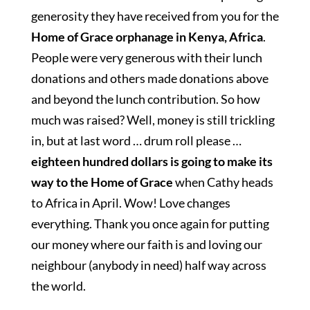
generosity they have received from you for the
Home of Grace orphanage in Kenya, Africa
.
People were very generous with their lunch
donations and others made donations above
and beyond the lunch contribution. So how
much was raised? Well, money is still trickling
in, but at last word … drum roll please …
eighteen hundred dollars is going to make its
way to the Home of Grace
when Cathy heads
to Africa in April. Wow! Love changes
everything. Thank you once again for putting
our money where our faith is and loving our
neighbour (anybody in need) half way across
the world.