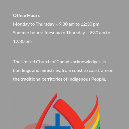
Office Hours
Monday to Thursday – 9:30 am to 12:30 pm
​Summer hours: Tuesday to Thursday – 9:30 am to
12:30 pm
The United Church of Canada acknowledges its
buildings and ministries, from coast to coast, are on
the traditional territories of Indigenous People.