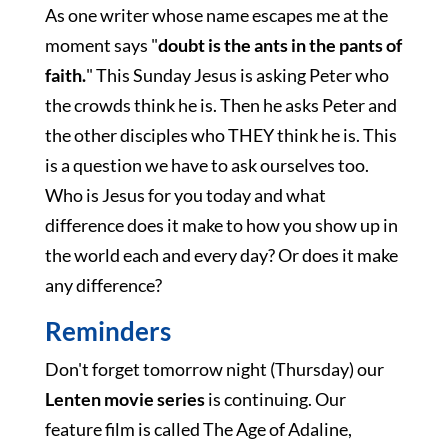
As one writer whose name escapes me at the
moment says "
doubt is the ants in the pants of
faith.
" This Sunday Jesus is asking Peter who
the crowds think he is. Then he asks Peter and
the other disciples who THEY think he is. This
is a question we have to ask ourselves too.
Who is Jesus for you today and what
difference does it make to how you show up in
the world each and every day? Or does it make
any difference?
Reminders
Don't forget tomorrow night (Thursday) our
Lenten movie series
is continuing. Our
feature film is called The Age of Adaline,