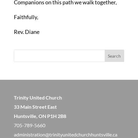
Companions on this path we walk together,
Faithfully,
Rev. Diane
Search
Trinity United Church
33 Main Street East
Huntsville, ON P1H 2B8
705-789-5660
administration@trinityunitedchurchhuntsville.ca