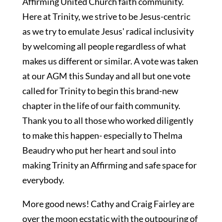
Affirming United Church faith community.
Here at Trinity, we strive to be Jesus-centric
as we try to emulate Jesus' radical inclusivity
by welcoming all people regardless of what
makes us different or similar. A vote was taken
at our AGM this Sunday and all but one vote
called for Trinity to begin this brand-new
chapter in the life of our faith community.
Thank you to all those who worked diligently
to make this happen- especially to Thelma
Beaudry who put her heart and soul into
making Trinity an Affirming and safe space for
everybody.
More good news! Cathy and Craig Fairley are
over the moon ecstatic with the outpouring of