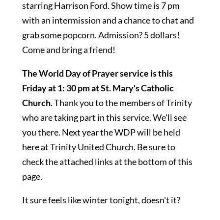
starring Harrison Ford. Show time is 7 pm
with an intermission and a chance to chat and
grab some popcorn. Admission? 5 dollars!
Come and bring a friend!
The World Day of Prayer service is this
Friday at 1: 30 pm at St. Mary's Catholic
Church
. Thank you to the members of Trinity
who are taking part in this service. We'll see
you there. Next year the WDP will be held
here at Trinity United Church. Be sure to
check the attached links at the bottom of this
page.
It sure feels like winter tonight, doesn't it?