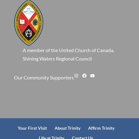
A member of the United Church of Canada,
Shining Waters Regional Council
Instagram
Facebook
YouTube
Our Community Supporters
Your First Visit
About Trinity
Affirm Trinity
Life at Trinity
Contact Us