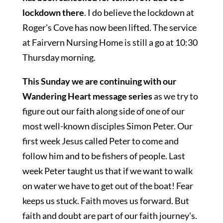
lockdown there
. I do believe the lockdown at
Roger's Cove has now been lifted. The service
at Fairvern Nursing Home is still a go at 10:30
Thursday morning.
This Sunday we are continuing with our
Wandering Heart message series
as we try to
figure out our faith along side of one of our
most well-known disciples Simon Peter. Our
first week Jesus called Peter to come and
follow him and to be fishers of people. Last
week Peter taught us that if we want to walk
on water we have to get out of the boat! Fear
keeps us stuck. Faith moves us forward. But
faith and doubt are part of our faith journey's.