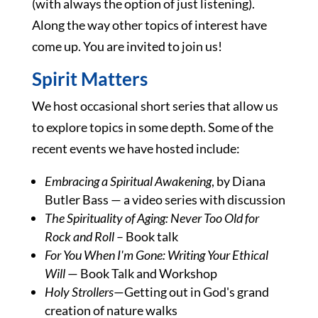
(with always the option of just listening).
Along the way other topics of interest have
come up. You are invited to join us!
Spirit Matters
We host occasional short series that allow us
to explore topics in some depth. Some of the
recent events we have hosted include:
Embracing a Spiritual Awakening
, by Diana
Butler Bass — a video series with discussion
The Spirituality of Aging: Never Too Old for
Rock and Roll
– Book talk
For You When I'm Gone: Writing Your Ethical
Will
— Book Talk and Workshop
Holy Strollers
—Getting out in God's grand
creation of nature walks