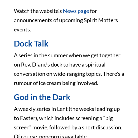
Watch the website's
News page
for
announcements of upcoming Spirit Matters
events.
Dock Talk
A series in the summer when we get together
on Rev. Diane's dock to have a spiritual
conversation on wide-ranging topics. There's a
rumour of ice cream being involved.
God in the Dark
A weekly series in Lent (the weeks leading up
to Easter), which includes screening a "big
screen" movie, followed by a short discussion.
Of course, popcorn is available.