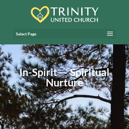
Select Page
In-Spirit — Spiritual
Nurture