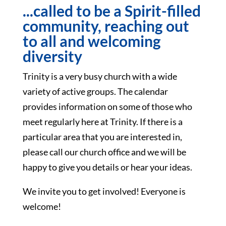
...called to be a Spirit-filled
community, reaching out
to all and welcoming
diversity
Trinity is a very busy church with a wide
variety of active groups. The calendar
provides information on some of those who
meet regularly here at Trinity. If there is a
particular area that you are interested in,
please call our church office and we will be
happy to give you details or hear your ideas.
We invite you to get involved! Everyone is
welcome!