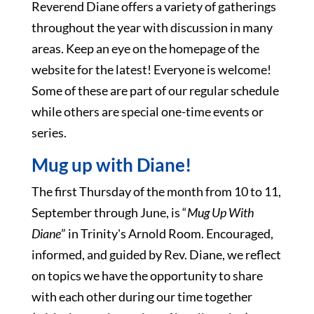
Reverend Diane offers a variety of gatherings
throughout the year with discussion in many
areas. Keep an eye on the homepage of the
website for the latest! Everyone is welcome!
Some of these are part of our regular schedule
while others are special one-time events or
series.
Mug up with Diane!
The first Thursday of the month from 10 to 11,
September through June, is “
Mug Up With
Diane
” in Trinity's Arnold Room. Encouraged,
informed, and guided by Rev. Diane, we reflect
on topics we have the opportunity to share
with each other during our time together