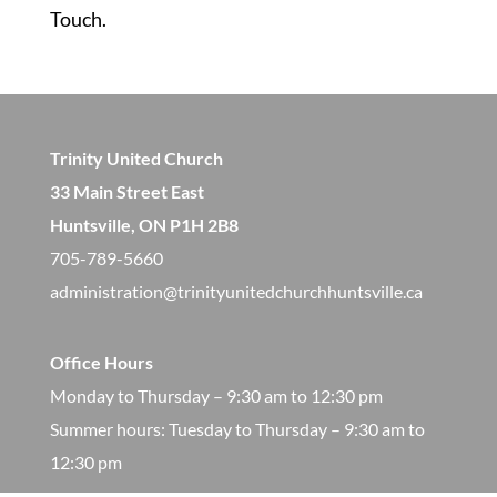
Touch.
Trinity United Church
33 Main Street East
Huntsville, ON P1H 2B8
705-789-5660
administration@trinityunitedchurchhuntsville.ca
Office Hours
Monday to Thursday – 9:30 am to 12:30 pm
​Summer hours: Tuesday to Thursday – 9:30 am to
12:30 pm