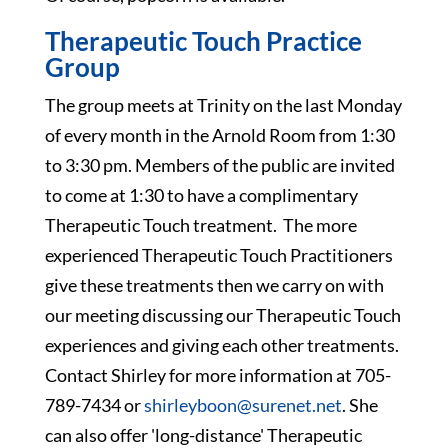
Therapeutic Touch Practice
Group
The group meets at Trinity on the last Monday
of every month in the Arnold Room from 1:30
to 3:30 pm. Members of the public are invited
to come at 1:30 to have a complimentary
Therapeutic Touch treatment. The more
experienced Therapeutic Touch Practitioners
give these treatments then we carry on with
our meeting discussing our Therapeutic Touch
experiences and giving each other treatments.
Contact Shirley for more information at 705-
789-7434 or
shirleyboon@surenet.net
. She
can also offer 'long-distance' Therapeutic