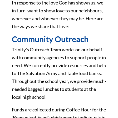
In response to the love God has shown us, we
in turn, want to show love to our neighbours,
wherever and whoever they may be. Here are
the ways we share that love:
Community Outreach
Trinity’s Outreach Team works on our behalf
with community agencies to support people in
need. We currently provide resources and help
to The Salvation Army and Table food banks.
Throughout the school year, we provide much-
needed bagged lunches to students at the
local high school.
Funds are collected during Coffee Hour for the
‘Benevolent Fund’ which goes to individuals in