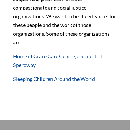
compassionate and social justice
organizations. We want to be cheerleaders for
these people and the work of those
organizations. Some of these organizations
are:
Home of Grace Care Centre, a project of
Speroway
Sleeping Children Around the World