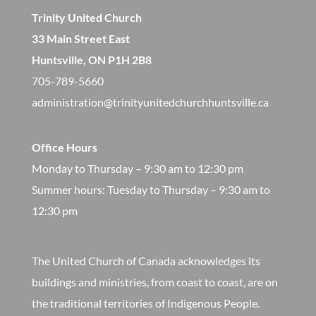
Trinity United Church
33 Main Street East
Huntsville, ON P1H 2B8
705-789-5660
administration@trinityunitedchurchhuntsville.ca
Office Hours
Monday to Thursday – 9:30 am to 12:30 pm
​Summer hours: Tuesday to Thursday – 9:30 am to
12:30 pm
The United Church of Canada acknowledges its
buildings and ministries, from coast to coast, are on
the traditional territories of Indigenous People.