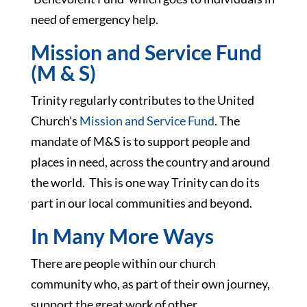
need of emergency help.
Mission and Service Fund
(M & S)
Trinity regularly contributes to the United
Church's
Mission and Service Fund
. The
mandate of M&S is to support people and
places in need, across the country and around
the world. This is one way Trinity can do its
part in our local communities and beyond.
In Many More Ways
There are people within our church
community who, as part of their own journey,
support the great work of other