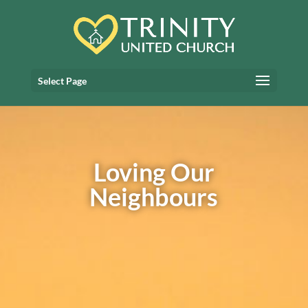
Select Page
Loving Our
Neighbours