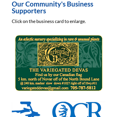
Our Community's Business
Supporters
Click on the business card to enlarge.