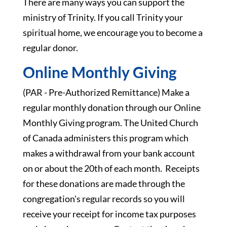
There are many ways you can support the
ministry of Trinity. If you call Trinity your
spiritual home, we encourage you to become a
regular donor.
Online Monthly Giving
(PAR - Pre-Authorized Remittance) Make a
regular monthly donation through our Online
Monthly Giving program. The United Church
of Canada administers this program which
makes a withdrawal from your bank account
on or about the 20th of each month. Receipts
for these donations are made through the
congregation's regular records so you will
receive your receipt for income tax purposes