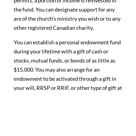
permits, a portion of income is reinvested in
the fund. You can designate support for any
are of the church’s ministry you wish or to any
other registered Canadian charity.
You can establish a personal endowment fund
during your lifetime with a gift of cash or
stocks, mutual funds, or bonds of as little as
$15,000. You may also arrange for an
endowment to be activated through a gift in
your will, RRSP or RRIF, or other type of gift at
your death. Some donors choose to start their
fund now, add to it from time to time and
augment it with a future gift. Name a personal
endowment after anyone you wish—yourself,
a family member, or in member of a loved one.