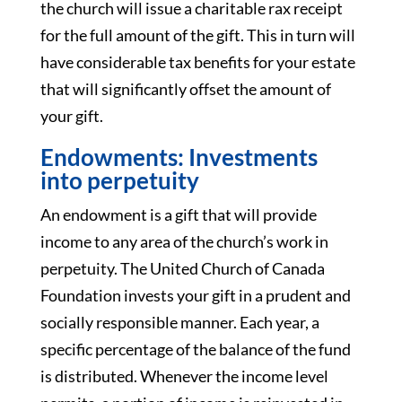
the church will issue a charitable rax receipt
for the full amount of the gift. This in turn will
have considerable tax benefits for your estate
that will significantly offset the amount of
your gift.
Endowments: Investments
into perpetuity
An endowment is a gift that will provide
income to any area of the church’s work in
perpetuity. The United Church of Canada
Foundation invests your gift in a prudent and
socially responsible manner. Each year, a
specific percentage of the balance of the fund
is distributed. Whenever the income level