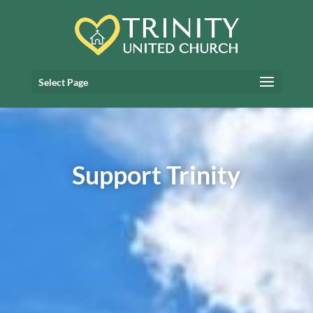
Select Page
Support Trinity