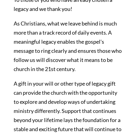
legacy and we thank you!
As Christians, what we leave behind is much
more than a track record of daily events. A
meaningful legacy enables the gospel's
message to ring clearly and ensures those who
follow us will discover what it means to be
church in the 21st century.
A gift in your will or other type of legacy gift
can provide the church with the opportunity
to explore and develop ways of undertaking
ministry differently. Support that continues
beyond your lifetime lays the foundation for a
stable and exciting future that will continue to