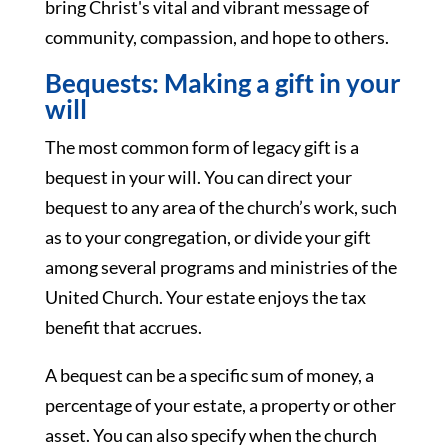
bring Christ's vital and vibrant message of
community, compassion, and hope to others.
Bequests: Making a gift in your
will
The most common form of legacy gift is a
bequest in your will. You can direct your
bequest to any area of the church’s work, such
as to your congregation, or divide your gift
among several programs and ministries of the
United Church. Your estate enjoys the tax
benefit that accrues.
A bequest can be a specific sum of money, a
percentage of your estate, a property or other
asset. You can also specify when the church