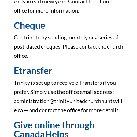
early in each new year. Contact the church
office for more information.
Cheque
Contribute by sending monthly or a series of
post-dated cheques. Please contact the church
office.
Etransfer
Trinity is set up to receive e-Transfers if you
prefer. Simply use the office email address:
administration@trinityunitedchurchhuntsvill
e.ca — and contact the office for more details.
Give online through
CanadaHelps