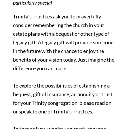
particularly special
Trinity's Trustees ask you to prayerfully
consider remembering the church in your
estate plans with a bequest or other type of
legacy gift. A legacy gift will provide someone
in the future with the chance to enjoy the
benefits of your vision today. Just imagine the
difference you can make.
To explore the possibilities of establishing a
bequest, gift of insurance, an annuity or trust
for your Trinity congregation, please read on
or speak to one of Trinity's Trustees.
To those of you who have already chosen a