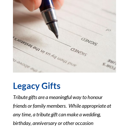
Legacy Gifts
Tribute gifts are a meaningful way to honour
friends or family members. While appropriate at
any time, a tribute gift can make a wedding,
birthday, anniversary or other occasion