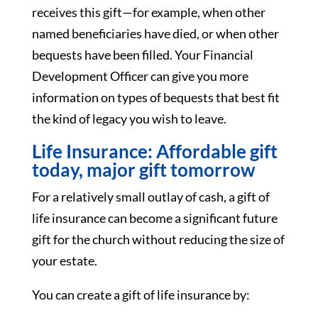
receives this gift—for example, when other
named beneficiaries have died, or when other
bequests have been filled. Your Financial
Development Officer can give you more
information on types of bequests that best fit
the kind of legacy you wish to leave.
Life Insurance: Affordable gift
today, major gift tomorrow
For a relatively small outlay of cash, a gift of
life insurance can become a significant future
gift for the church without reducing the size of
your estate.
You can create a gift of life insurance by: