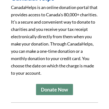
CanadaHelps is an online donation portal that
provides access to Canada's 80,000+ charities.
It’s a secure and convenient way to donate to
charities and you receive your tax receipt
electronically directly from them when you
make your donation. Through CanadaHelps,
you can make a one-time donation or a
monthly donation to your credit card. You
choose the date on which the charge is made
to your account.
Donate Now