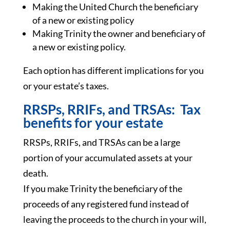
Making the United Church the beneficiary
of a new or existing policy
Making Trinity the owner and beneficiary of
a new or existing policy.
Each option has different implications for you
or your estate’s taxes.
RRSPs, RRIFs, and TRSAs: Tax
benefits for your estate
RRSPs, RRIFs, and TRSAs can be a large
portion of your accumulated assets at your
death.
If you make Trinity the beneficiary of the
proceeds of any registered fund instead of
leaving the proceeds to the church in your will,