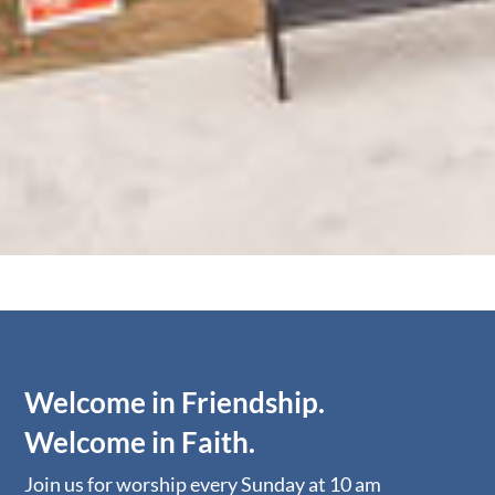
Welcome in Friendship.
Welcome in Faith.
​​Join us for worship ​​every Sunday at 10 am