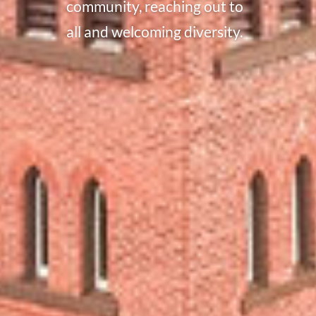
community, reaching out to
all and welcoming diversity.