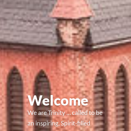
Welcome
We are Trinity … called to be
an inspiring, Spirit-filled