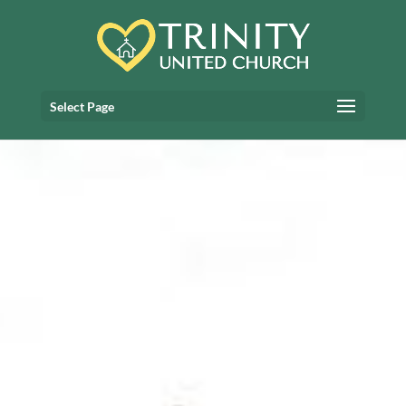
Select Page