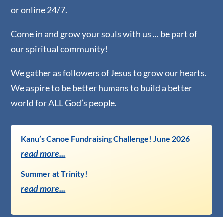
or online 24/7.
Come in and grow your souls with us ... be part of
our spiritual community!
​We gather as followers of Jesus to grow our hearts.
We aspire to be better humans to build a better
world ​for ALL God’s people.
Kanu’s Canoe Fundraising Challenge! June 2026
read more...
Summer at Trinity!
read more...