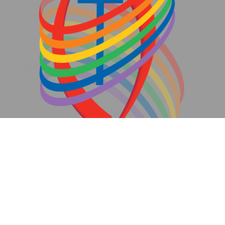
We are an inclusive community.