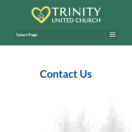
Select Page
Contact Us