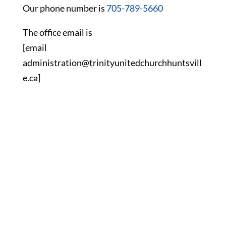
Our phone number is
705-789-5660
The office email is
[email
administration@trinityunitedchurchhuntsvill
e.ca]