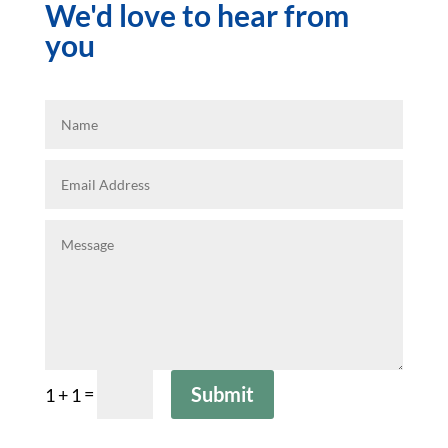
We'd love to hear from
you
=
Submit
1 + 1