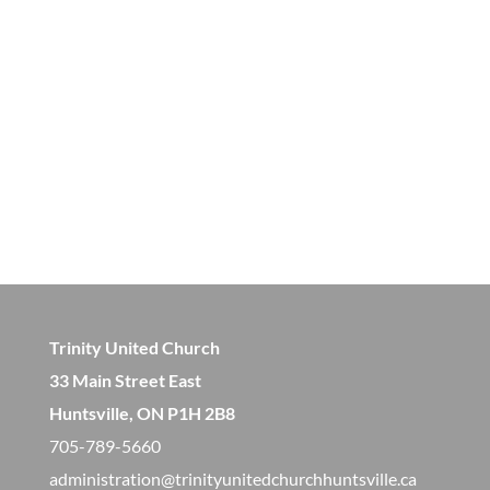
Trinity United Church
33 Main Street East
Huntsville, ON P1H 2B8
705-789-5660
administration@trinityunitedchurchhuntsville.ca