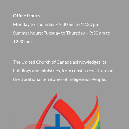
Office Hours
Monday to Thursday – 9:30 am to 12:30 pm
​Summer hours: Tuesday to Thursday – 9:30 am to
12:30 pm
The United Church of Canada acknowledges its
buildings and ministries, from coast to coast, are on
the traditional territories of Indigenous People.