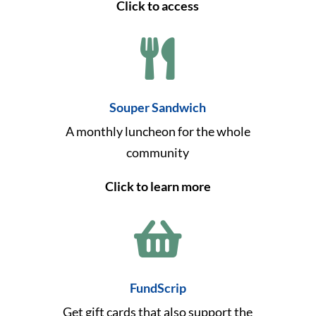
Click to access

Souper Sandwich
A monthly luncheon for the whole
community
Click to learn more

FundScrip
Get gift cards that also support the