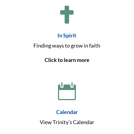

In Spirit
Finding ways to grow in faith
Click to learn more

Calendar
View Trinity's Calendar