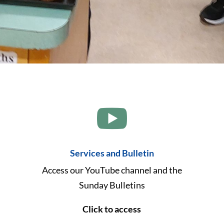

Services and Bulletin
Access our YouTube channel and the
Sunday Bulletins
Click to access