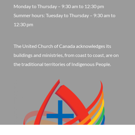
Monday to Thursday – 9:30 am to 12:30 pm
​Summer hours: Tuesday to Thursday – 9:30 am to
12:30 pm
The United Church of Canada acknowledges its
buildings and ministries, from coast to coast, are on
the traditional territories of Indigenous People.