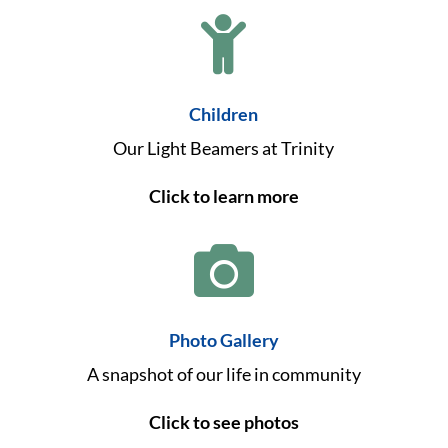

Children
Our Light Beamers at Trinity
Click to learn more

Photo Gallery
A snapshot of our life in community
Click to see photos