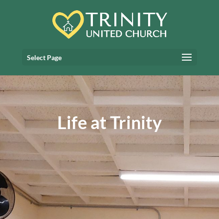
Select Page
Life at Trinity