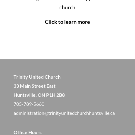
church
Click to learn more
Trinity United Church
33 Main Street East
Huntsville, ON P1H 2B8
705-789-5660
administration@trinityunitedchurchhuntsville.ca
Office Hours