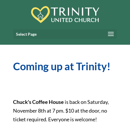
Select Page
Coming up at Trinity!
Chuck's Coffee House
is back on Saturday,
November 8th at 7 pm. $10 at the door, no
ticket required. Everyone is welcome!