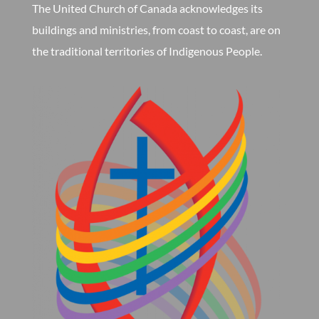
The United Church of Canada acknowledges its
buildings and ministries, from coast to coast, are on
the traditional territories of Indigenous People.