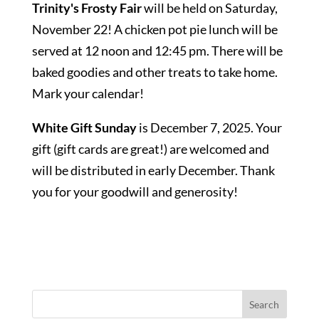
Trinity's Frosty Fair
will be held on Saturday,
November 22! A chicken pot pie lunch will be
served at 12 noon and 12:45 pm. There will be
baked goodies and other treats to take home.
Mark your calendar!
White Gift Sunday
is December 7, 2025. Your
gift (gift cards are great!) are welcomed and
will be distributed in early December. Thank
you for your goodwill and generosity!
Search