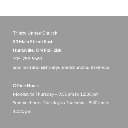
Trinity United Church
33 Main Street East
Huntsville, ON P1H 2B8
705-789-5660
administration@trinityunitedchurchhuntsville.ca
Office Hours
Monday to Thursday – 9:30 am to 12:30 pm
​Summer hours: Tuesday to Thursday – 9:30 am to
12:30 pm