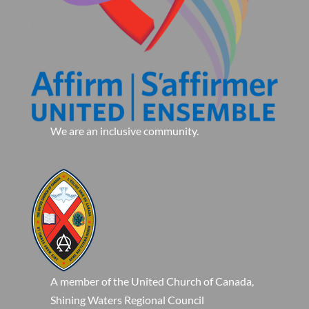
We are an inclusive community.
A member of the United Church of Canada,
Shining Waters Regional Council