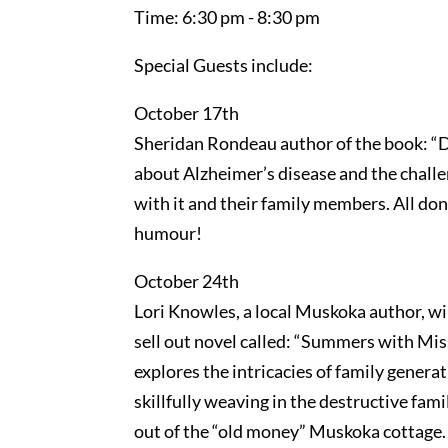
Time: 6:30 pm - 8:30 pm
Special Guests include:
October 17th
Sheridan Rondeau author of the book: “
about Alzheimer’s disease and the challe
with it and their family members. All don
humour!
October 24th
Lori Knowles, a local Muskoka author, w
sell out novel called: “Summers with Mis
explores the intricacies of family gener
skillfully weaving in the destructive fam
out of the “old money” Muskoka cottage.