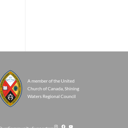
A member of the United
Church of Canada, Shining
Waters Regional Council
Instagram
Facebook
YouTube