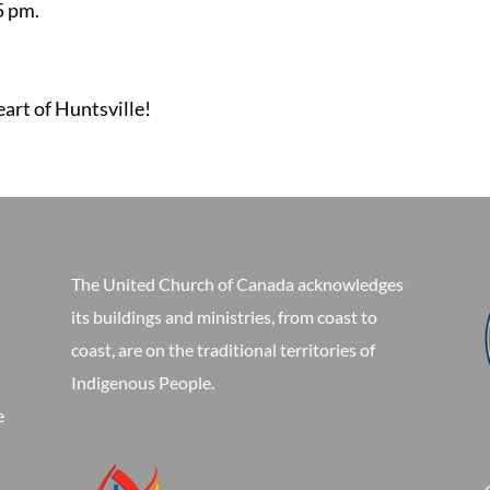
5 pm.
eart of Huntsville!
The United Church of Canada acknowledges
its buildings and ministries, from coast to
coast, are on the traditional territories of
Indigenous People.
e