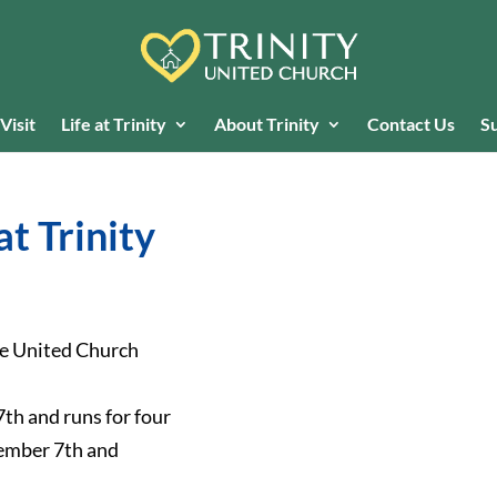
Visit
Life at Trinity
About Trinity
Contact Us
Su
at Trinity
the United Church
th and runs for four
vember 7th and
.