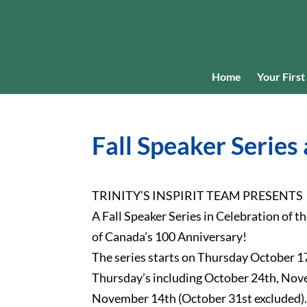
Home
Your First 
Fall Speaker Series 
TRINITY’S INSPIRIT TEAM PRESENTS
A Fall Speaker Series in Celebration of 
of Canada’s 100 Anniversary!
The series starts on Thursday October 17
Thursday’s including October 24th, No
November 14th (October 31st excluded)