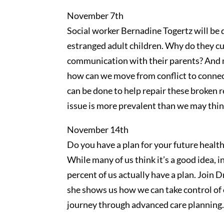
November 7th
Social worker Bernadine Togertz will be d
estranged adult children. Why do they cut
communication with their parents? And
how can we move from conflict to conne
can be done to help repair these broken r
issue is more prevalent than we may thin
November 14th
Do you have a plan for your future healt
While many of us think it’s a good idea, in
percent of us actually have a plan. Join
she shows us how we can take control of 
journey through advanced care planning