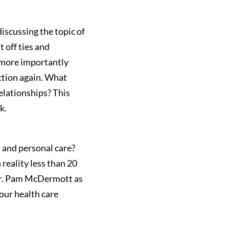
iscussing the topic of
 off ties and
 more importantly
ction again. What
elationships? This
k.
h and personal care?
 reality less than 20
 Dr. Pam McDermott as
our health care
.