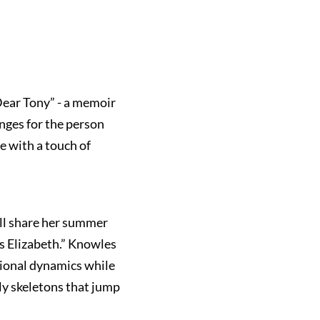
Dear Tony” - a memoir
nges for the person
e with a touch of
ill share her summer
s Elizabeth.” Knowles
ational dynamics while
ily skeletons that jump