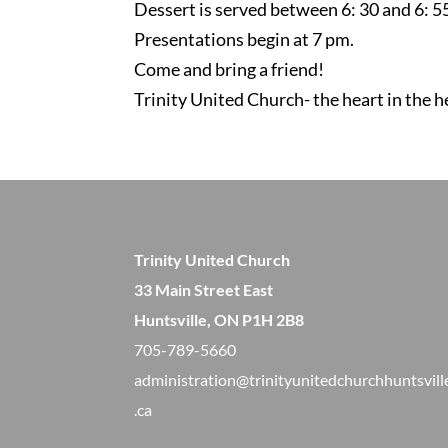
Dessert is served between 6: 30 and 6: 5
Presentations begin at 7 pm.
Come and bring a friend!
Trinity United Church- the heart in the h
Trinity United Church
33 Main Street East
Huntsville, ON P1H 2B8
705-789-5660
administration@trinityunitedchurchhuntsvill
.ca