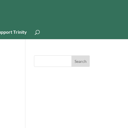
pport Trinity
Search