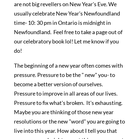
are not big revellers on New Year's Eve. We
usually celebrate New Year's Newfoundland
time- 10: 30 pm in Ontario is midnight in
Newfoundland. Feel free to take a page out of
our celebratory book lol! Let me know if you
do!
The beginning of a new year often comes with
pressure. Pressure to be the " new" you- to
become a better version of ourselves.
Pressure to improve in all areas of our lives.
Pressure to fix what's broken. It's exhausting.
Maybe you are thinking of those new year
resolutions or the new "word" you are going to
live into this year. How about I tell you that