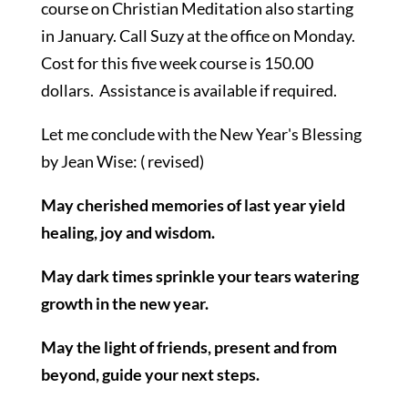
course on Christian Meditation also starting
in January. Call Suzy at the office on Monday.
Cost for this five week course is 150.00
dollars. Assistance is available if required.
Let me conclude with the New Year's Blessing
by Jean Wise: ( revised)
May cherished memories of last year yield
healing, joy and wisdom.
May dark times sprinkle your tears watering
growth in the new year.
May the light of friends, present and from
beyond, guide your next steps.