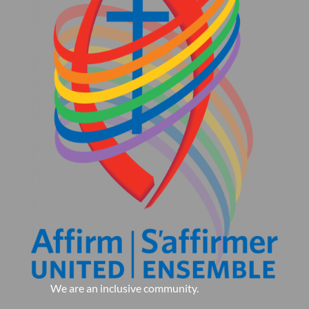
We are an inclusive community.