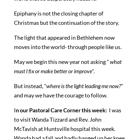
Epiphany is not the closing chapter of
Christmas but the continuation of the story.
The light that appeared in Bethlehem now
moves into the world- through people like us.
May we begin this new year not asking "
what
must I fix or make better or improve".
But instead, "
where is the light leading me now?
"
and may we have the courage to follow.
I
n our Pastoral Care Corner this week:
I was
to visit Wanda Tizzard and Rev. John
McTavish at Huntsville hospital this week.
Wanda had a fall and badly banged up her knee