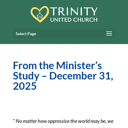
Select Page
From the Minister’s
Study – December 31,
2025
"
No matter how oppressive the world may be, we