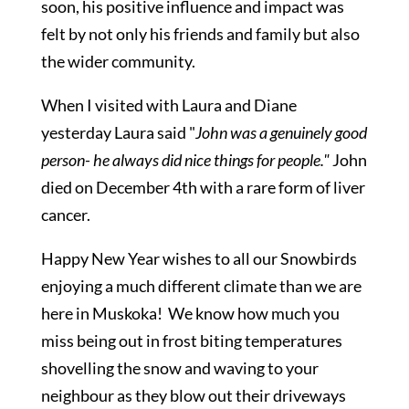
soon, his positive influence and impact was
felt by not only his friends and family but also
the wider community.
When I visited with Laura and Diane
yesterday Laura said "
John was a genuinely good
person- he always did nice things for people."
John
died on December 4th with a rare form of liver
cancer.
Happy New Year wishes to all our Snowbirds
enjoying a much different climate than we are
here in Muskoka! We know how much you
miss being out in frost biting temperatures
shovelling the snow and waving to your
neighbour as they blow out their driveways