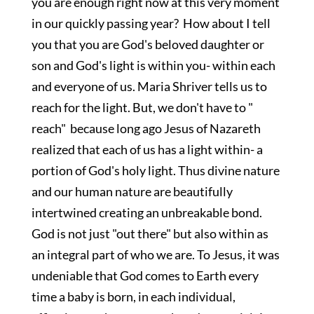
you are enough right now at this very moment
in our quickly passing year? How about I tell
you that you are God's beloved daughter or
son and God's light is within you- within each
and everyone of us. Maria Shriver tells us to
reach for the light. But, we don't have to "
reach" because long ago Jesus of Nazareth
realized that each of us has a light within- a
portion of God's holy light. Thus divine nature
and our human nature are beautifully
intertwined creating an unbreakable bond.
God is not just "out there" but also within as
an integral part of who we are. To Jesus, it was
undeniable that God comes to Earth every
time a baby is born, in each individual,