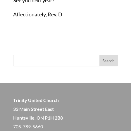
See you next year!
Affectionately, Rev. D
Search
Trinity United Church
33 Main Street East
Huntsville, ON P1H 2B8
705-789-5660