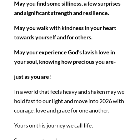
May you find some silliness, a few surprises
and significant strength and resilience.
May you walk with kindness in your heart
towards yourself and for others.
May your experience God's lavish love in
your soul, knowing how precious you are-
just as you are!
In a world that feels heavy and shaken may we
hold fast to our light and move into 2026 with
courage, love and grace for one another.
Yours on this journey we call life,