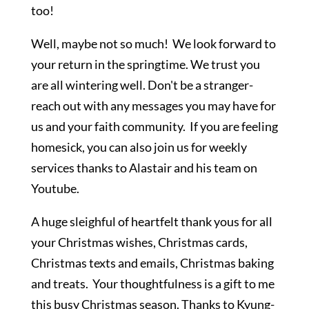
too!
Well, maybe not so much! We look forward to
your return in the springtime. We trust you
are all wintering well. Don't be a stranger-
reach out with any messages you may have for
us and your faith community. If you are feeling
homesick, you can also join us for weekly
services thanks to Alastair and his team on
Youtube.
A huge sleighful of heartfelt thank yous for all
your Christmas wishes, Christmas cards,
Christmas texts and emails, Christmas baking
and treats. Your thoughtfulness is a gift to me
this busy Christmas season. Thanks to Kyung-