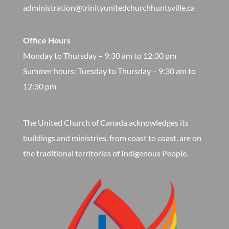
administration@trinityunitedchurchhuntsville.ca
Office Hours
Monday to Thursday – 9:30 am to 12:30 pm
​Summer hours: Tuesday to Thursday – 9:30 am to
12:30 pm
The United Church of Canada acknowledges its
buildings and ministries, from coast to coast, are on
the traditional territories of Indigenous People.