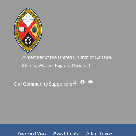
A member of the United Church of Canada,
Shining Waters Regional Council
Instagram
Facebook
YouTube
Our Community Supporters
Your First Visit
About Trinity
Affirm Trinity