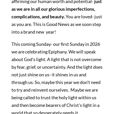
affirming our human worth and potential-
just
as we are in all our glorious imperfections,
complications, and beauty.
You are loved- just
as you are. This is Good News as we soon step
into a brand new year!
This coming Sunday- our first Sunday in 2026
we are celebrating Epiphany. We will speak
about God's light. A light that is not overcome
by fear, grief, or uncertainty. And the light does
not just shine on us- it shines in us and
through us. So, maybe this year we don't need
to try and reinvent ourselves. Maybe we are
being called to trust the holy light within us
and then become bearers of Christ's light in a
world that so desperately needs it.