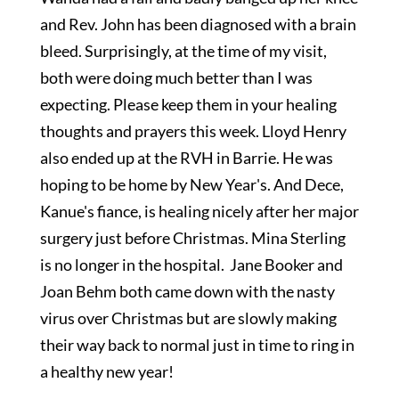
and Rev. John has been diagnosed with a brain
bleed. Surprisingly, at the time of my visit,
both were doing much better than I was
expecting. Please keep them in your healing
thoughts and prayers this week. Lloyd Henry
also ended up at the RVH in Barrie. He was
hoping to be home by New Year's. And Dece,
Kanue's fiance, is healing nicely after her major
surgery just before Christmas. Mina Sterling
is no longer in the hospital. Jane Booker and
Joan Behm both came down with the nasty
virus over Christmas but are slowly making
their way back to normal just in time to ring in
a healthy new year!