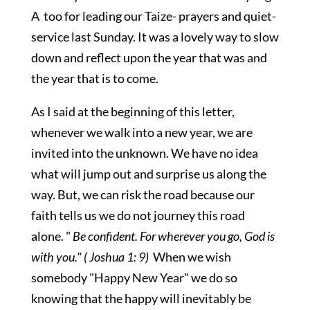
A too for leading our Taize- prayers and quiet-
service last Sunday. It was a lovely way to slow
down and reflect upon the year that was and
the year that is to come.
As I said at the beginning of this letter,
whenever we walk into a new year, we are
invited into the unknown. We have no idea
what will jump out and surprise us along the
way. But, we can risk the road because our
faith tells us we do not journey this road
alone. "
Be confident. For wherever you go, God is
with you." ( Joshua 1: 9)
When we wish
somebody "Happy New Year" we do so
knowing that the happy will inevitably be