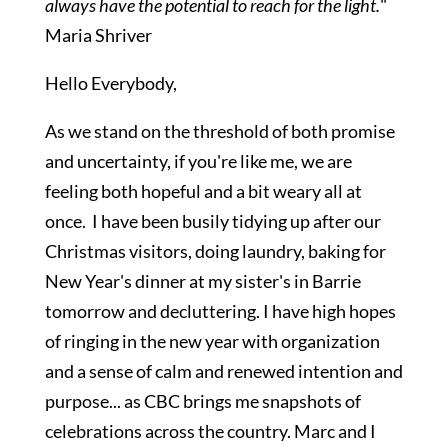
always have the potential
to reach for the light.
"
Maria Shriver
Hello Everybody,
As we stand on the threshold of both promise
and uncertainty, if you're like me, we are
feeling both hopeful and a bit weary all at
once. I have been busily tidying up after our
Christmas visitors, doing laundry, baking for
New Year's dinner at my sister's in Barrie
tomorrow and decluttering. I have high hopes
of ringing in the new year with organization
and a sense of calm and renewed intention and
purpose... as CBC brings me snapshots of
celebrations across the country. Marc and I