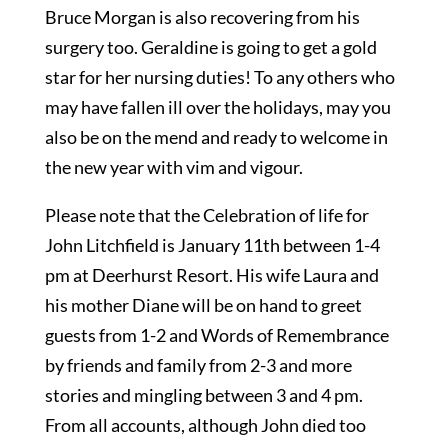
Bruce Morgan is also recovering from his
surgery too. Geraldine is going to get a gold
star for her nursing duties! To any others who
may have fallen ill over the holidays, may you
also be on the mend and ready to welcome in
the new year with vim and vigour.
Please note that the Celebration of life for
John Litchfield is January 11th between 1-4
pm at Deerhurst Resort. His wife Laura and
his mother Diane will be on hand to greet
guests from 1-2 and Words of Remembrance
by friends and family from 2-3 and more
stories and mingling between 3 and 4 pm.
From all accounts, although John died too