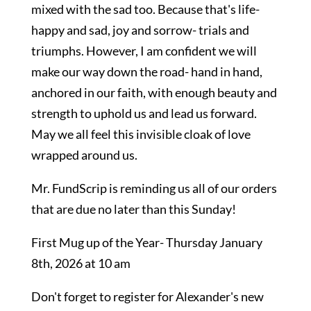
mixed with the sad too. Because that's life-
happy and sad, joy and sorrow- trials and
triumphs. However, I am confident we will
make our way down the road- hand in hand,
anchored in our faith, with enough beauty and
strength to uphold us and lead us forward.
May we all feel this invisible cloak of love
wrapped around us.
Mr. FundScrip is reminding us all of our orders
that are due no later than this Sunday!
First Mug up of the Year- Thursday January
8th, 2026 at 10 am
Don't forget to register for Alexander's new