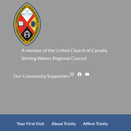
A member of the United Church of Canada,
Shining Waters Regional Council
Instagram
Facebook
YouTube
Our Community Supporters
Your First Visit
About Trinity
Affirm Trinity