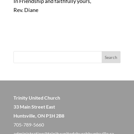
In Friendship and faithfully yours,
Rev. Diane
Search
Trinity United Church
33 Main Street East
Huntsville, ON P1H 2B8
705-789-5660
administration@trinityunitedchurchhuntsville.ca