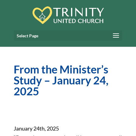
Select Page
From the Minister’s
Study – January 24,
2025
January 24th, 2025