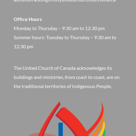
Office Hours
Monday to Thursday – 9:30 am to 12:30 pm
​Summer hours: Tuesday to Thursday – 9:30 am to
12:30 pm
The United Church of Canada acknowledges its
buildings and ministries, from coast to coast, are on
the traditional territories of Indigenous People.