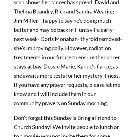
scan shows her cancer has spread; David and
Thelma Beaudry, Rick and Sandra Wearing-
Jim Miller – happy to say he’s doing much
better and may be back in Huntsville early
next week- Doris Monahan- thyroid removed-
she’s improving daily. However, radiation
treatments in our future to ensure the cancer
stays at bay. Dessie Marie, Kanue’s fiancé, as
she awaits more tests for her mystery illness.
If you have any prayer requests, please let me
know and I will include them in our
community prayers on Sunday morning.
Don’t forget this Sunday is Bring a Friend to
Church Sunday! We invite people to lunch or
to a movie- why not invite them for some