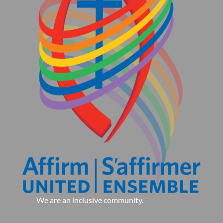
We are an inclusive community.