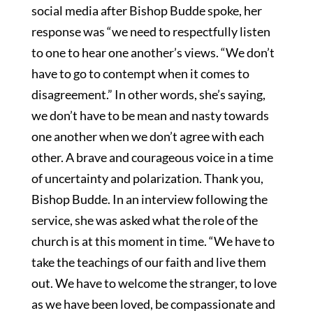
social media after Bishop Budde spoke, her
response was “we need to respectfully listen
to one to hear one another’s views. “We don’t
have to go to contempt when it comes to
disagreement.” In other words, she’s saying,
we don’t have to be mean and nasty towards
one another when we don’t agree with each
other. A brave and courageous voice in a time
of uncertainty and polarization. Thank you,
Bishop Budde. In an interview following the
service, she was asked what the role of the
church is at this moment in time. “We have to
take the teachings of our faith and live them
out. We have to welcome the stranger, to love
as we have been loved, be compassionate and