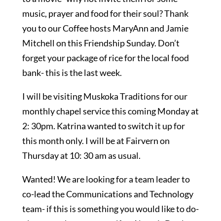
music, prayer and food for their soul? Thank
you to our Coffee hosts MaryAnn and Jamie
Mitchell on this Friendship Sunday. Don’t
forget your package of rice for the local food
bank- this is the last week.
I will be visiting Muskoka Traditions for our
monthly chapel service this coming Monday at
2: 30pm. Katrina wanted to switch it up for
this month only. I will be at Fairvern on
Thursday at 10: 30 am as usual.
Wanted! We are looking for a team leader to
co-lead the Communications and Technology
team- if this is something you would like to do-