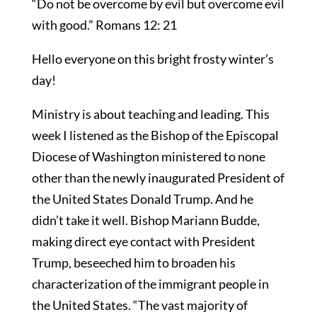
“Do not be overcome by evil but overcome evil
with good.” Romans 12: 21
Hello everyone on this bright frosty winter’s
day!
Ministry is about teaching and leading. This
week I listened as the Bishop of the Episcopal
Diocese of Washington ministered to none
other than the newly inaugurated President of
the United States Donald Trump. And he
didn’t take it well. Bishop Mariann Budde,
making direct eye contact with President
Trump, beseeched him to broaden his
characterization of the immigrant people in
the United States. “The vast majority of