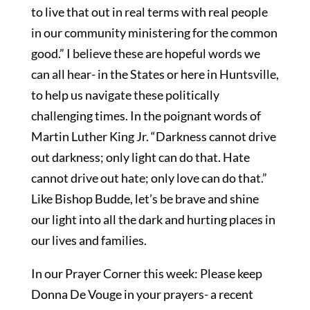
to live that out in real terms with real people
in our community ministering for the common
good.” I believe these are hopeful words we
can all hear- in the States or here in Huntsville,
to help us navigate these politically
challenging times. In the poignant words of
Martin Luther King Jr. “Darkness cannot drive
out darkness; only light can do that. Hate
cannot drive out hate; only love can do that.”
Like Bishop Budde, let’s be brave and shine
our light into all the dark and hurting places in
our lives and families.
In our Prayer Corner this week: Please keep
Donna De Vouge in your prayers- a recent