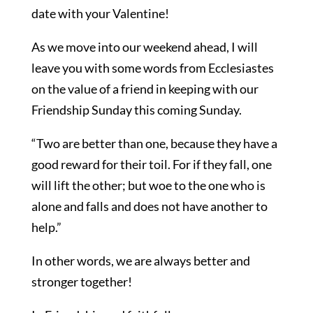
date with your Valentine!
As we move into our weekend ahead, I will
leave you with some words from Ecclesiastes
on the value of a friend in keeping with our
Friendship Sunday this coming Sunday.
“Two are better than one, because they have a
good reward for their toil. For if they fall, one
will lift the other; but woe to the one who is
alone and falls and does not have another to
help.”
In other words, we are always better and
stronger together!