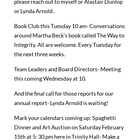
please reach out to myself or Alastair Dunlop
or Lynda Arnold.
Book Club this Tuesday 10 am- Conversations
around Martha Beck’s book called The Way to
Integrity. All are welcome. Every Tuesday for
the next three weeks.
Team Leaders and Board Directors- Meeting
this coming Wednesday at 10.
And the final call for those reports for our
annual report- Lynda Arnold is waiting!
Mark your calendars coming up: Spaghetti
Dinner and Art Auction on Saturday February
15th at 5: 30 pm here in Trinity Hall- Make a