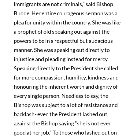
immigrants are not criminals,” said Bishop
Budde. Her entire courageous sermon was a
plea for unity within the country. She was like
a prophet of old speaking out against the
powers to be in a respectful but audacious
manner. She was speaking out directly to
injustice and pleading instead for mercy.
Speaking directly to the President she called
for more compassion, humility, kindness and
honouring the inherent worth and dignity of
every single person. Needless to say, the
Bishop was subject to a lot of resistance and
backlash- even the President lashed out
against the Bishop saying “she is not even
good at her job.” To those who lashed out on