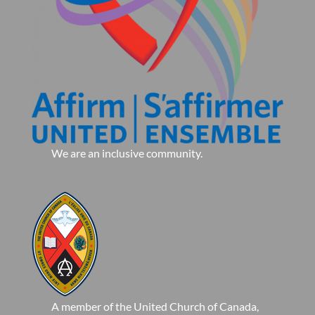
We are an inclusive community.
A member of the United Church of Canada,