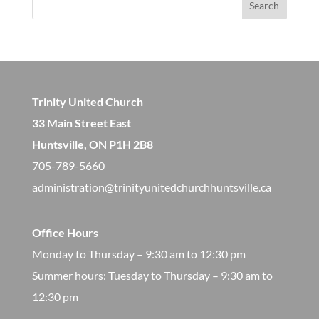
Search
Trinity United Church
33 Main Street East
Huntsville, ON P1H 2B8
705-789-5660
administration@trinityunitedchurchhuntsville.ca
Office Hours
Monday to Thursday – 9:30 am to 12:30 pm
​Summer hours: Tuesday to Thursday – 9:30 am to
12:30 pm