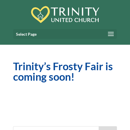
Select Page
Trinity’s Frosty Fair is
coming soon!