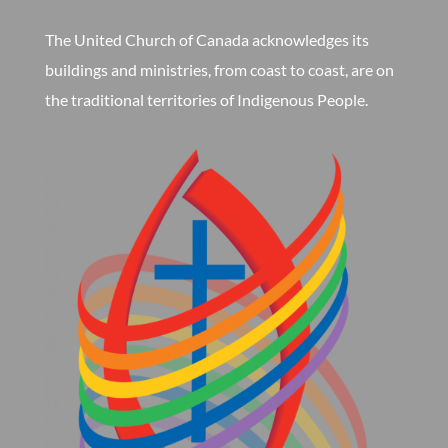
The United Church of Canada acknowledges its
buildings and ministries, from coast to coast, are on
the traditional territories of Indigenous People.