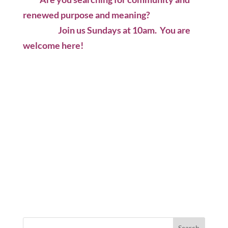
renewed purpose and meaning?
Join us Sundays at 10am. You are
welcome here!
Search