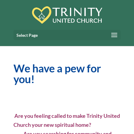
Select Page
We have a pew for
you!
Are you feeling called to make Trinity United
Church your new spiritual home?
Are you searching for community and