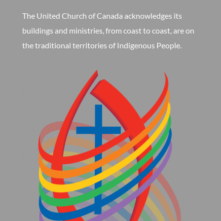
The United Church of Canada acknowledges its
buildings and ministries, from coast to coast, are on
the traditional territories of Indigenous People.