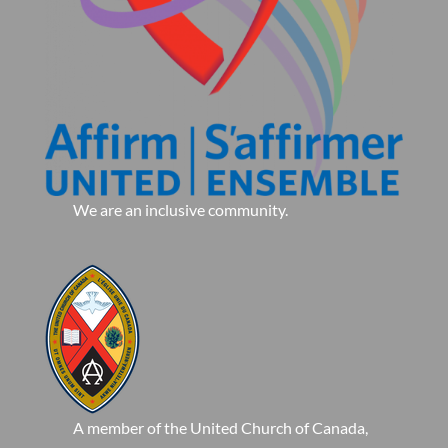
We are an inclusive community.
A member of the United Church of Canada,