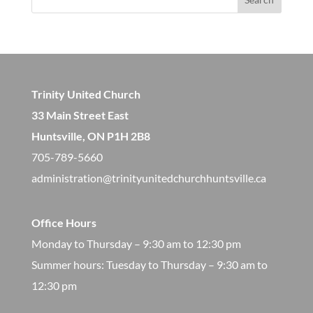
Trinity United Church
33 Main Street East
Huntsville, ON P1H 2B8
705-789-5660
administration@trinityunitedchurchhuntsville.ca
Office Hours
Monday to Thursday – 9:30 am to 12:30 pm
​Summer hours: Tuesday to Thursday – 9:30 am to
12:30 pm